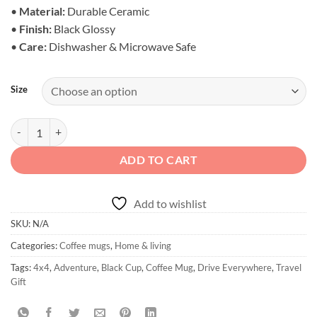
$20.95
•
Material:
Durable Ceramic
•
Finish:
Black Glossy
•
Care:
Dishwasher & Microwave Safe
Size
Drive My 4x4 Everywhere Mug - Black Glossy quantity
ADD TO CART
Add to wishlist
SKU:
N/A
Categories:
Coffee mugs
,
Home & living
Tags:
4x4
,
Adventure
,
Black Cup
,
Coffee Mug
,
Drive Everywhere
,
Travel
Gift