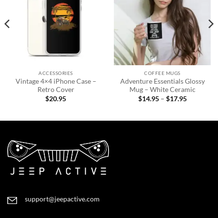
ACCESSORIES
COFFEE MUGS
Vintage 4×4 iPhone Case –
Adventure Essentials Glossy
Retro Cover
Mug – White Ceramic
Price
$
20.95
$
14.95
–
$
17.95
range:
$14.95
through
$17.95
support@jeepactive.com