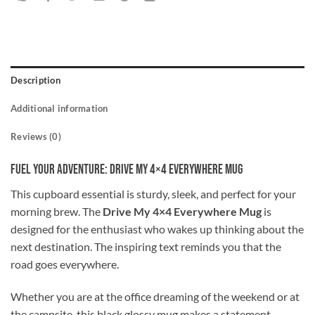
Description
Additional information
Reviews (0)
Fuel Your Adventure: Drive My 4×4 Everywhere Mug
This cupboard essential is sturdy, sleek, and perfect for your
morning brew. The
Drive My 4×4 Everywhere Mug
is
designed for the enthusiast who wakes up thinking about the
next destination. The inspiring text reminds you that the
road goes everywhere.
Whether you are at the office dreaming of the weekend or at
the campsite, this black glossy mug makes a statement.