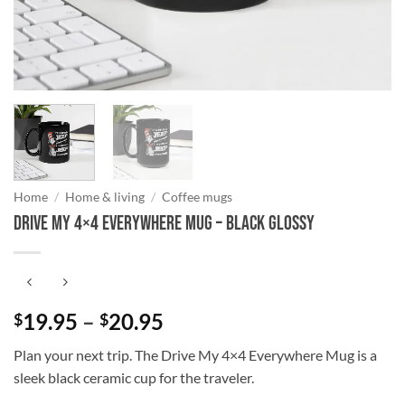
Home
/
Home & living
/
Coffee mugs
Drive My 4×4 Everywhere Mug – Black Glossy
Price
19.95
–
20.95
$
$
range:
Plan your next trip. The Drive My 4×4 Everywhere Mug is a
$19.95
sleek black ceramic cup for the traveler.
through