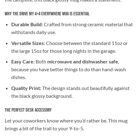
Why the Drive My 4×4 Everywhere Mug is Essential
Durable Build:
Crafted from strong ceramic material that
withstands daily use.
Versatile Sizes:
Choose between the standard 11oz or
the large 15oz for those long nights in the garage.
Easy Care:
Both
microwave and dishwasher safe
,
because you have better things to do than hand-wash
dishes.
Quality Print:
The design stands out beautifully against
the black glossy background.
The Perfect Desk Accessory
Let your coworkers know where you’d rather be. This mug
brings a bit of the trail to your 9-to-5.