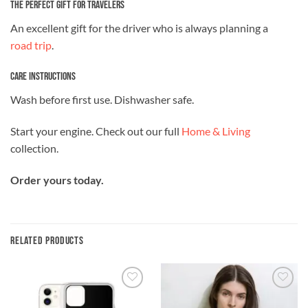
The Perfect Gift for Travelers
An excellent gift for the driver who is always planning a
road trip
.
Care Instructions
Wash before first use. Dishwasher safe.
Start your engine. Check out our full
Home & Living
collection.
Order yours today.
RELATED PRODUCTS
Add to
Add to
wishlist
wishlist