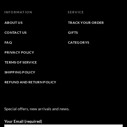
INFORMATION
SERVICE
ABOUT US
TRACK YOUR ORDER
CONTACT US
GIFTS
FAQ
CATEGORYS
PRIVACY POLICY
TERMS OF SERVICE
SHIPPING POLICY
REFUND AND RETURN POLICY
Special offers, new arrivals and news.
Your Email (required)