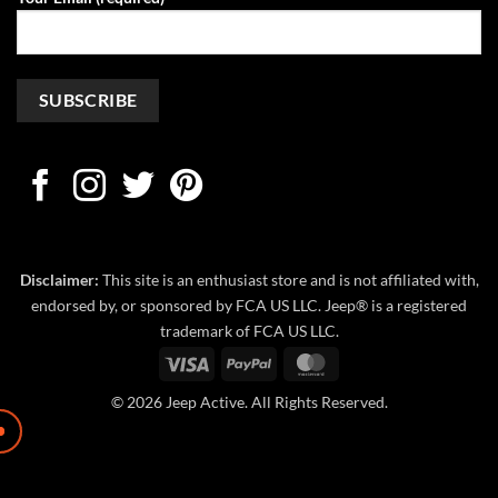
Disclaimer:
This site is an enthusiast store and is not affiliated with,
endorsed by, or sponsored by FCA US LLC. Jeep® is a registered
trademark of FCA US LLC.
Visa
PayPal
MasterCard
© 2026 Jeep Active. All Rights Reserved.