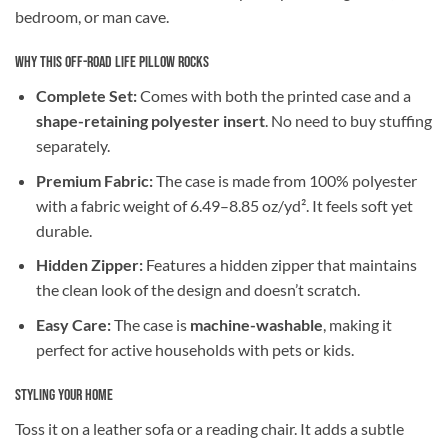
bedroom, or man cave.
Why This Off-Road Life Pillow Rocks
Complete Set:
Comes with both the printed case and a
shape-retaining polyester insert
. No need to buy stuffing
separately.
Premium Fabric:
The case is made from 100% polyester
with a fabric weight of 6.49–8.85 oz/yd². It feels soft yet
durable.
Hidden Zipper:
Features a hidden zipper that maintains
the clean look of the design and doesn’t scratch.
Easy Care:
The case is
machine-washable
, making it
perfect for active households with pets or kids.
Styling Your Home
Toss it on a leather sofa or a reading chair. It adds a subtle