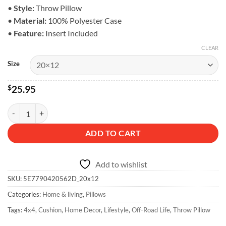
$28.95
•
Style:
Throw Pillow
•
Material:
100% Polyester Case
•
Feature:
Insert Included
CLEAR
Size
$
25.95
Off-Road Life Pillow - Home Accent quantity
ADD TO CART
Add to wishlist
SKU:
5E7790420562D_20x12
Categories:
Home & living
,
Pillows
Tags:
4x4
,
Cushion
,
Home Decor
,
Lifestyle
,
Off-Road Life
,
Throw Pillow