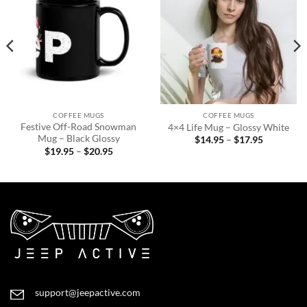
Add to
Add to
wishlist
wishlist
COFFEE MUGS
COFFEE MUGS
Festive Off-Road Snowman
4×4 Life Mug – Glossy White
Mug – Black Glossy
Price
$
14.95
–
$
17.95
range:
Price
$
19.95
–
$
20.95
$14.95
range:
through
$19.95
$17.95
through
$20.95
support@jeepactive.com