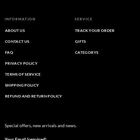
INFORMATION
SERVICE
ABOUT US
TRACK YOUR ORDER
CONTACT US
GIFTS
FAQ
CATEGORYS
PRIVACY POLICY
TERMS OF SERVICE
SHIPPING POLICY
REFUND AND RETURN POLICY
Special offers, new arrivals and news.
Your Email (required)