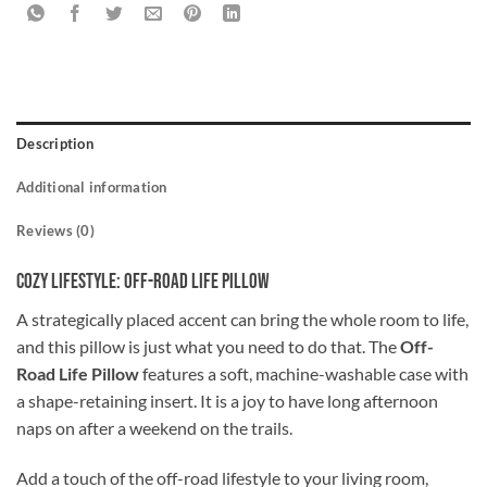
Description
Additional information
Reviews (0)
Cozy Lifestyle: Off-Road Life Pillow
A strategically placed accent can bring the whole room to life,
and this pillow is just what you need to do that. The
Off-
Road Life Pillow
features a soft, machine-washable case with
a shape-retaining insert. It is a joy to have long afternoon
naps on after a weekend on the trails.
Add a touch of the off-road lifestyle to your living room,