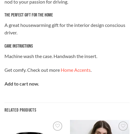
nod to your passion for driving.
The Perfect Gift for the Home
A great housewarming gift for the interior design conscious
driver.
Care Instructions
Machine wash the case. Handwash the insert.
Get comfy. Check out more
Home Accents
.
Add to cart now.
RELATED PRODUCTS