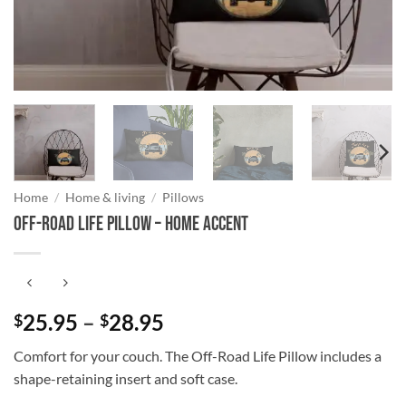
Home
/
Home & living
/
Pillows
Off-Road Life Pillow – Home Accent
Price
25.95
–
28.95
$
$
range:
Comfort for your couch. The Off-Road Life Pillow includes a
$25.95
shape-retaining insert and soft case.
through