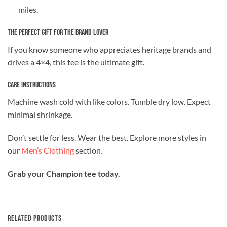
miles.
The Perfect Gift for the Brand Lover
If you know someone who appreciates heritage brands and
drives a 4×4, this tee is the ultimate gift.
Care Instructions
Machine wash cold with like colors. Tumble dry low. Expect
minimal shrinkage.
Don’t settle for less. Wear the best. Explore more styles in
our
Men’s Clothing
section.
Grab your Champion tee today.
RELATED PRODUCTS