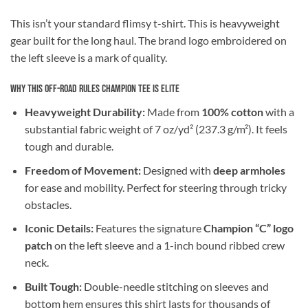
This isn’t your standard flimsy t-shirt. This is heavyweight
gear built for the long haul. The brand logo embroidered on
the left sleeve is a mark of quality.
Why This Off-Road Rules Champion Tee is Elite
Heavyweight Durability:
Made from
100% cotton
with a
substantial fabric weight of 7 oz/yd² (237.3 g/m²). It feels
tough and durable.
Freedom of Movement:
Designed with
deep armholes
for ease and mobility. Perfect for steering through tricky
obstacles.
Iconic Details:
Features the signature
Champion “C” logo
patch
on the left sleeve and a 1-inch bound ribbed crew
neck.
Built Tough:
Double-needle stitching on sleeves and
bottom hem ensures this shirt lasts for thousands of