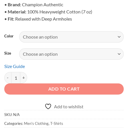
$34.95
•
Brand:
Champion Authentic
•
Material:
100% Heavyweight Cotton (7 oz)
•
Fit:
Relaxed with Deep Armholes
Color
Size
Size Guide
Off-Road Rules Champion Tee - Heritage quantity
ADD TO CART
Add to wishlist
SKU:
N/A
Categories:
Men's Clothing
,
T-Shirts