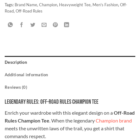
Tags:
Brand Name
,
Champion
,
Heavyweight Tee
,
Men's Fashion
,
Off-
Road
,
Off-Road Rules
Description
Additional information
Reviews (0)
Legendary Rules: Off-Road Rules Champion Tee
Enrich your wardrobe with this elegant design on a
Off-Road
Rules Champion Tee
. When the legendary
Champion brand
meets the unwritten laws of the trail, you get a shirt that
commands respect.