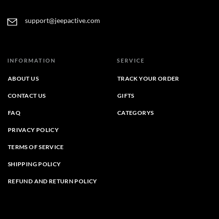
support@jeepactive.com
INFORMATION
SERVICE
ABOUT US
TRACK YOUR ORDER
CONTACT US
GIFTS
FAQ
CATEGORYS
PRIVACY POLICY
TERMS OF SERVICE
SHIPPING POLICY
REFUND AND RETURN POLICY