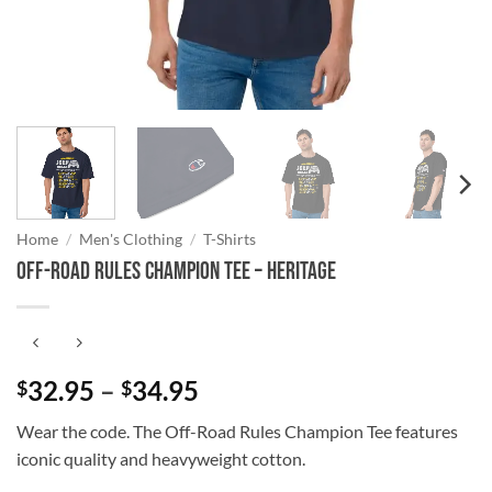
Home
/
Men's Clothing
/
T-Shirts
Off-Road Rules Champion Tee – Heritage
Price
32.95
–
34.95
$
$
range:
Wear the code. The Off-Road Rules Champion Tee features
$32.95
iconic quality and heavyweight cotton.
through