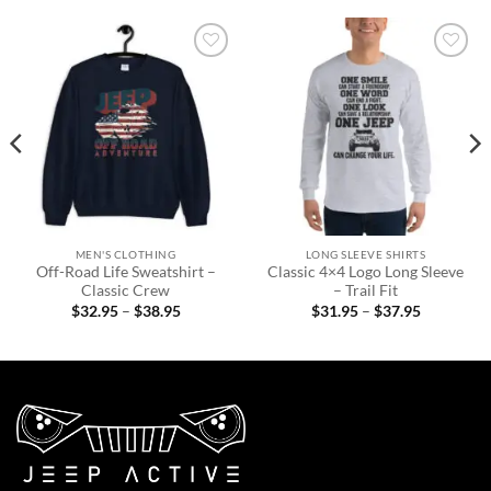
Add to
Add to
wishlist
wishlist
MEN'S CLOTHING
LONG SLEEVE SHIRTS
Off-Road Life Sweatshirt –
Classic 4×4 Logo Long Sleeve
Classic Crew
– Trail Fit
Price
Price
$
32.95
–
$
38.95
$
31.95
–
$
37.95
range:
range:
$32.95
$31.95
through
through
$38.95
$37.95