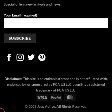
Special offers, new arrivals and news.
Your Email (required)
Disclaimer:
This site is an enthusiast store and is not affiliated with,
endorsed by, or sponsored by FCA US LLC. Jeep® is a registered
trademark of FCA US LLC.
Visa
PayPal
MasterCard
© 2026 Jeep Active. All Rights Reserved.