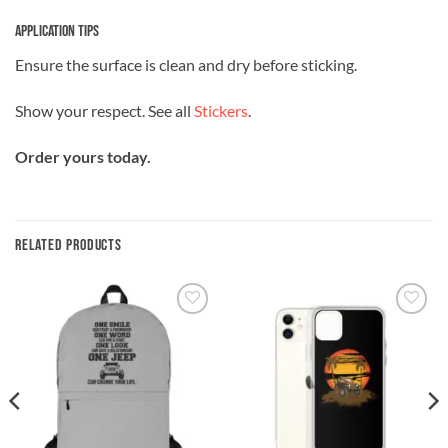
Application Tips
Ensure the surface is clean and dry before sticking.
Show your respect. See all
Stickers
.
Order yours today.
RELATED PRODUCTS
Add to
Add to
wishlist
wishlist