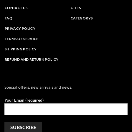
CONTACT US
GIFTS
FAQ
CATEGORYS
PRIVACY POLICY
TERMS OF SERVICE
SHIPPING POLICY
REFUND AND RETURN POLICY
Special offers, new arrivals and news.
Your Email (required)