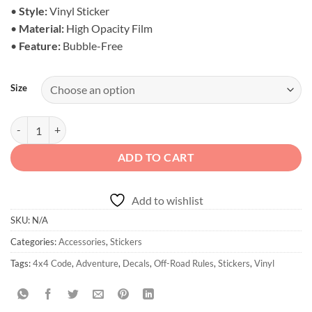
$6.50
•
Style:
Vinyl Sticker
•
Material:
High Opacity Film
•
Feature:
Bubble-Free
Size
Off-Road Rules Stickers - Code of the Trail quantity
ADD TO CART
Add to wishlist
SKU:
N/A
Categories:
Accessories
,
Stickers
Tags:
4x4 Code
,
Adventure
,
Decals
,
Off-Road Rules
,
Stickers
,
Vinyl