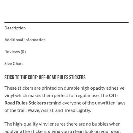
Description
Additional information
Reviews (0)
Size Chart
Stick to the Code: Off-Road Rules Stickers
These stickers are printed on durable high opacity adhesive
vinyl which makes them perfect for regular use. The
Off-
Road Rules Stickers
remind everyone of the unwritten laws
of the trail: Wave, Assist, and Tread Lightly.
The high-quality vinyl ensures there are no bubbles when
applying the stickers, giving you a clean look on your gear.