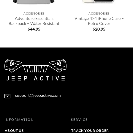
ACCESSORIES
ACCESSORIES
Adventure Essentials
Vintage 4×4 iPhone Case –
Backpack – Water Resistant
Retro Cover
$
44.95
$
20.95
support@jeepactive.com
INFORMATION
SERVICE
ABOUT US
TRACK YOUR ORDER