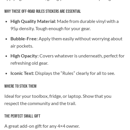
Why These Off-Road Rules Stickers are Essential
High Quality Material:
Made from durable vinyl with a
95µ density. Tough enough for your gear.
Bubble-Free:
Apply them easily without worrying about
air pockets.
High Opacity:
Covers whatever is underneath, perfect for
refreshing old gear.
Iconic Text:
Displays the “Rules” clearly for all to see.
Where to Stick Them
Ideal for your toolbox, fridge, or laptop. Show that you
respect the community and the trail.
The Perfect Small Gift
A great add-on gift for any 4×4 owner.