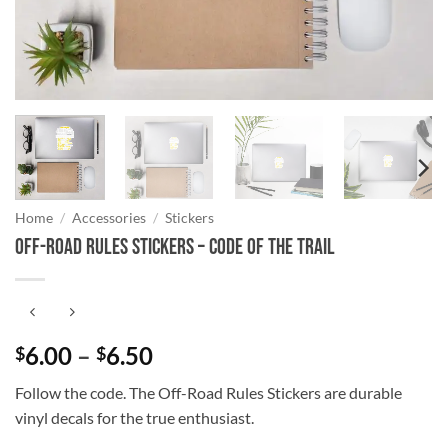
Home
/
Accessories
/
Stickers
Off-Road Rules Stickers – Code of the Trail
Price
6.00
–
6.50
$
$
range:
Follow the code. The Off-Road Rules Stickers are durable
$6.00
vinyl decals for the true enthusiast.
through