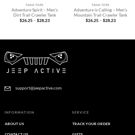
TANK TOPS
TANK TOPS
Adventure Spirit – Men’s
Adventure is Calling – Men’s
Dirt Trail Crawler Tank
Mountain Trail Crawler Tank
Price
Price
$
26.25
–
$
28.23
$
26.25
–
$
28.23
range:
range:
$26.25
$26.25
through
through
$28.23
$28.23
support@jeepactive.com
INFORMATION
SERVICE
ABOUT US
TRACK YOUR ORDER
CONTACT US
GIFTS