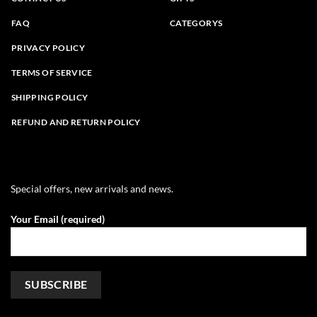
FAQ
CATEGORYS
PRIVACY POLICY
TERMS OF SERVICE
SHIPPING POLICY
REFUND AND RETURN POLICY
Special offers, new arrivals and news.
Your Email (required)