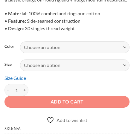
through
$28.23
•
Material:
100% combed and ringspun cotton
•
Feature:
Side-seamed construction
•
Design:
30 singles thread weight
Color
Size
Size Guide
Explore the Uncharted - Orange Rock Crawler Men's Tank quantity
ADD TO CART
Add to wishlist
SKU:
N/A