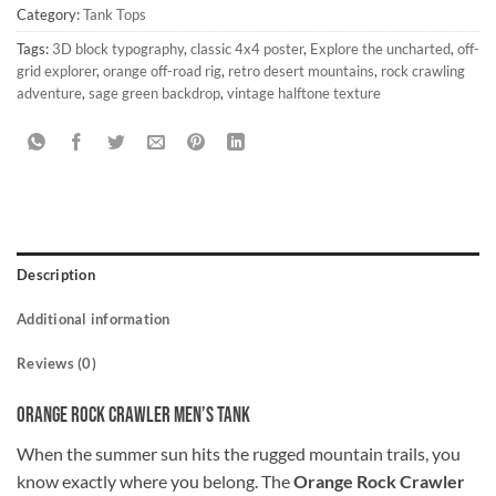
Category:
Tank Tops
Tags:
3D block typography
,
classic 4x4 poster
,
Explore the uncharted
,
off-
grid explorer
,
orange off-road rig
,
retro desert mountains
,
rock crawling
adventure
,
sage green backdrop
,
vintage halftone texture
Description
Additional information
Reviews (0)
Orange Rock Crawler Men’s Tank
When the summer sun hits the rugged mountain trails, you
know exactly where you belong. The
Orange Rock Crawler