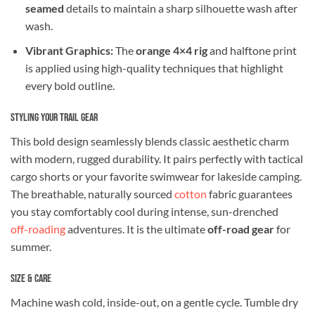
seamed
details to maintain a sharp silhouette wash after
wash.
Vibrant Graphics:
The
orange 4×4 rig
and halftone print
is applied using high-quality techniques that highlight
every bold outline.
Styling Your Trail Gear
This bold design seamlessly blends classic aesthetic charm
with modern, rugged durability. It pairs perfectly with tactical
cargo shorts or your favorite swimwear for lakeside camping.
The breathable, naturally sourced
cotton
fabric guarantees
you stay comfortably cool during intense, sun-drenched
off-roading
adventures. It is the ultimate
off-road gear
for
summer.
Size & Care
Machine wash cold, inside-out, on a gentle cycle. Tumble dry