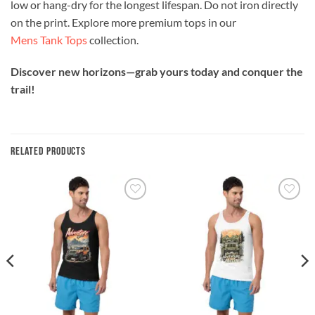
low or hang-dry for the longest lifespan. Do not iron directly
on the print. Explore more premium tops in our
Mens Tank Tops
collection.
Discover new horizons—grab yours today and conquer the
trail!
RELATED PRODUCTS
Add to
Add to
wishlist
wishlist