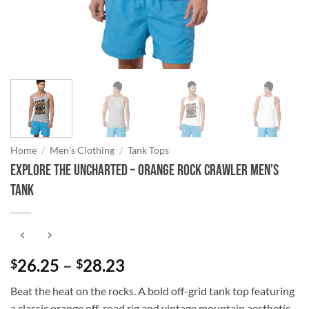
Home
/
Men's Clothing
/
Tank Tops
Explore the Uncharted – Orange Rock Crawler Men’s
Tank
Price
26.25
–
28.23
$
$
range:
Beat the heat on the rocks. A bold off-grid tank top featuring
$26.25
a classic orange off-road rig and vintage mountain aesthetic.