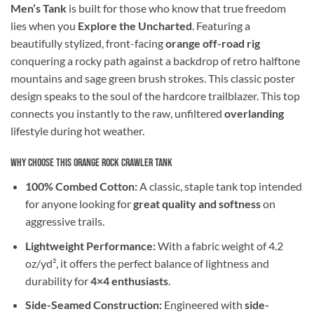
Men’s Tank
is built for those who know that true freedom
lies when you
Explore the Uncharted
. Featuring a
beautifully stylized, front-facing
orange off-road rig
conquering a rocky path against a backdrop of retro halftone
mountains and sage green brush strokes. This classic poster
design speaks to the soul of the hardcore trailblazer. This top
connects you instantly to the raw, unfiltered
overlanding
lifestyle during hot weather.
Why Choose This Orange Rock Crawler Tank
100% Combed Cotton:
A classic, staple tank top intended
for anyone looking for
great quality and softness
on
aggressive trails.
Lightweight Performance:
With a fabric weight of 4.2
oz/yd², it offers the perfect balance of lightness and
durability for
4×4 enthusiasts
.
Side-Seamed Construction:
Engineered with
side-